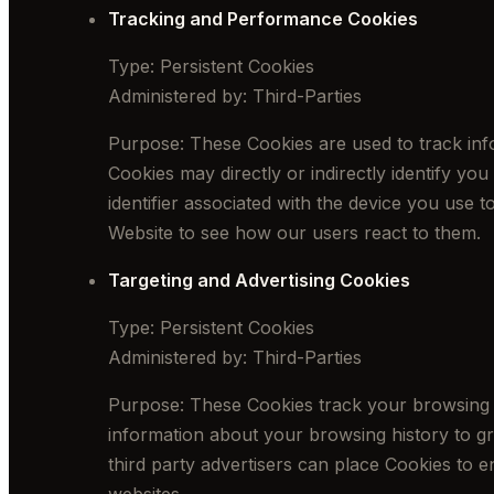
Tracking and Performance Cookies
Type: Persistent Cookies
Administered by: Third-Parties
Purpose: These Cookies are used to track info
Cookies may directly or indirectly identify you
identifier associated with the device you use 
Website to see how our users react to them.
Targeting and Advertising Cookies
Type: Persistent Cookies
Administered by: Third-Parties
Purpose: These Cookies track your browsing ha
information about your browsing history to gr
third party advertisers can place Cookies to e