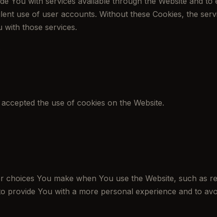
de You with services available through the Website and to 
lent use of user accounts. Without these Cookies, the ser
 with those services.
s
 accepted the use of cookies on the Website.
 choices You make when You use the Website, such as rem
to provide You with a more personal experience and to avo