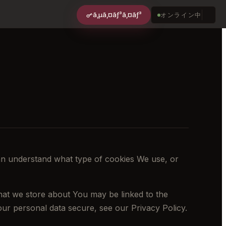
ã‚µã‚¤ãƒ³ã‚¤ãƒ³
オンライン中
an understand what type of cookies We use, or
 that we store about You may be linked to the
ur personal data secure, see our Privacy Policy.