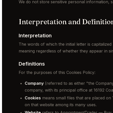
We do not store sensitive personal information, 
Interpretation and Definitio
Interpretation
The words of which the initial letter is capitaliz
meaning regardless of whether they appear in sing
Definitions
For the purposes of this Cookies Policy:
Company
(referred to as either "the Company"
company, with its principal office at 16192 C
Cookies
means small files that are placed on 
on that website among its many uses.
Website
refers to AppointmentTrader — Buy 