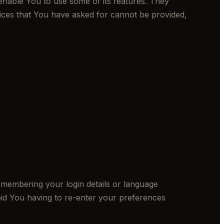
enable You to use some of its features. They
vices that You have asked for cannot be provided,
embering your login details or language
id You having to re-enter your preferences