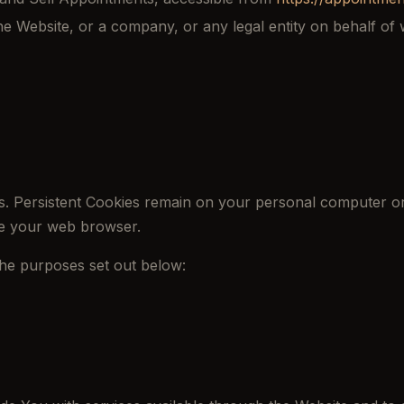
e Website, or a company, or any legal entity on behalf of w
s. Persistent Cookies remain on your personal computer or
se your web browser.
the purposes set out below: