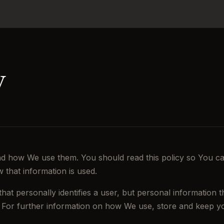
y
nd how We use them. You should read this policy so You c
 that information is used.
that personally identifies a user, but personal information
. For further information on how We use, store and keep yo