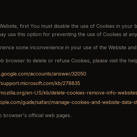
Website, first You must disable the use of Cookies in your
ay use this option for preventing the use of Cookies at any
rience some inconvenience in your use of the Website and
web browser to delete or refuse Cookies, please visit the h
rt.google.com/accounts/answer/32050
//support.microsoft.com/kb/278835
.mozilla.org/en-US/kb/delete-cookies-remove-info-website
apple.com/guide/safari/manage-cookies-and-website-data-s
 browser's official web pages.