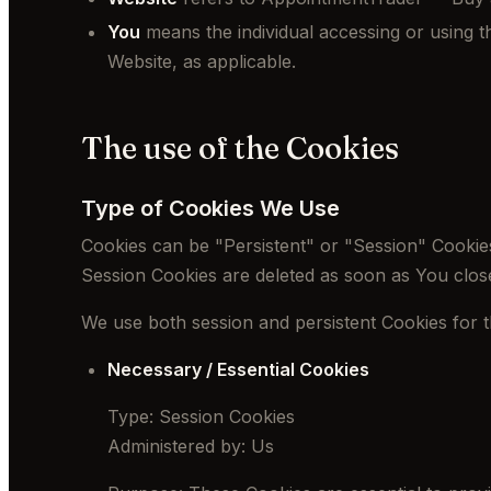
You
means the individual accessing or using th
Website, as applicable.
The use of the Cookies
Type of Cookies We Use
Cookies can be "Persistent" or "Session" Cookie
Session Cookies are deleted as soon as You clo
We use both session and persistent Cookies for 
Necessary / Essential Cookies
Type: Session Cookies
Administered by: Us