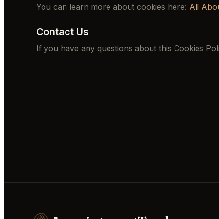
You can learn more about cookies here:
All Abo
Contact Us
If you have any questions about this Cookies Pol