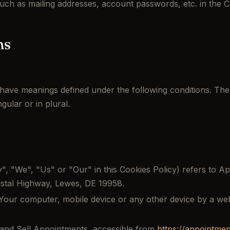
such as mailing addresses, account passwords, etc. in the 
ns
ed have meanings defined under the following conditions. The
ular or in plural.
, "We", "Us" or "Our" in this Cookies Policy) refers to App
oastal Highway, Lewes, DE 19958.
Your computer, mobile device or any other device by a webs
and Sell Appointments, accessible from
https://appointme