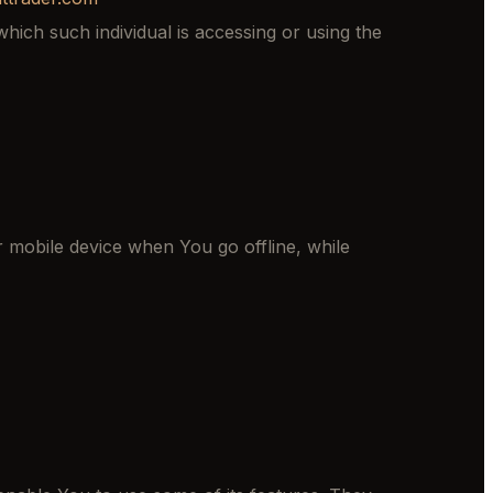
hich such individual is accessing or using the
 mobile device when You go offline, while