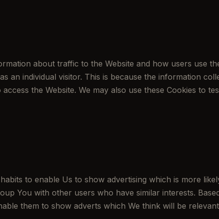
rmation about traffic to the Website and how users use th
 as an individual visitor. This is because the information co
to access the Website. We may also use these Cookies to tes
bits to enable Us to show advertising which is more likely
oup You with other users who have similar interests. Based
nable them to show adverts which We think will be relevant 