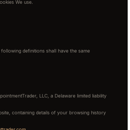
Cookies We use.
 following definitions shall have the same
ointmentTrader, LLC, a Delaware limited liability
ite, containing details of your browsing history
nttrader.com