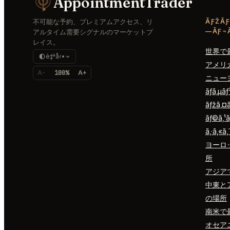
AppointmentTrader
不可能な予約、プレミアムアクセス、リ
ÃƑŽÃƑ
—ÃƑ¬Ã
アルタイム需要シグナルのマーケットプ
レイス。
世界で
è‡ªå‹•
アメリ
A-
100%
A+
ニュー
ãƒ­ã‚µã
ãƒžã‚¤
ãƒ©ã‚¹ã
ã‚·ã‚«ã‚
ヨーロ
所
アジア
中東と
の場所
南米で
オセア