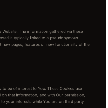
e Website. The information gathered via these
llected is typically linked to a pseudonymous
t new pages, features or new functionality of the
 to be of interest to You. These Cookies use
 on that information, and with Our permission,
to your interests while You are on third party