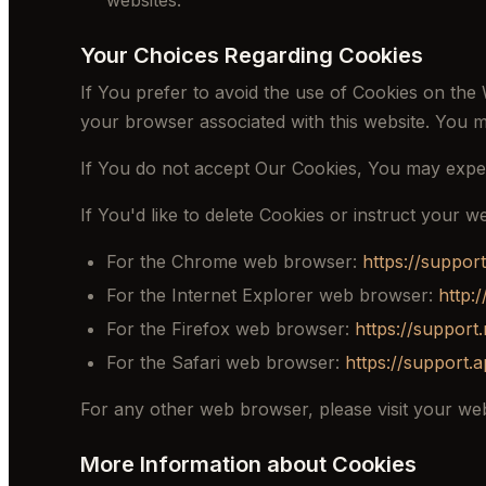
websites.
Your Choices Regarding Cookies
If You prefer to avoid the use of Cookies on the 
your browser associated with this website. You m
If You do not accept Our Cookies, You may expe
If You'd like to delete Cookies or instruct your 
For the Chrome web browser:
https://suppo
For the Internet Explorer web browser:
http:
For the Firefox web browser:
https://support
For the Safari web browser:
https://support.
For any other web browser, please visit your web
More Information about Cookies