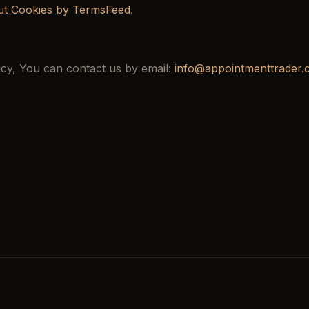
ut Cookies by TermsFeed
.
icy, You can contact us by email:
info@appointmenttrader