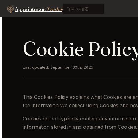
Appointment
Trader
Cookie Polic
Last updated: September 30th, 2025
This Cookies Policy explains what Cookies are a
the information We collect using Cookies and how
Cookies do not typically contain any information 
information stored in and obtained from Cookies