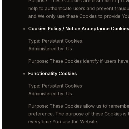
Purpose: These Cookies are essential to provi
help to authenticate users and prevent fraudu
and We only use these Cookies to provide You
Cookies Policy / Notice Acceptance Cookie
Type: Persistent Cookies
Administered by: Us
Purpose: These Cookies identify if users have
Functionality Cookies
Type: Persistent Cookies
Administered by: Us
Purpose: These Cookies allow us to remember
preference. The purpose of these Cookies is 
every time You use the Website.