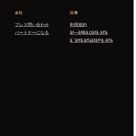
会社
法務
プレス問い合わせ
利用規約
パートナーになる
ãƒ—ãƒ©ã‚¤ãƒã‚·ãƒ¼
ã‚¯ãƒƒã‚­ãƒ¼ãƒãƒªã‚·ãƒ¼