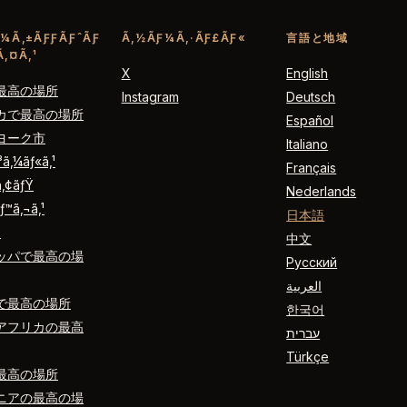
¼Ã‚±ÃƑƑÃƑˆÃƑ
Ã‚½ÃƑ¼Ã‚·ÃƑ£ÃƑ«
言語と地域
‚¤Ã‚¹
X
English
最高の場所
Instagram
Deutsch
カで最高の場所
Español
ヨーク市
Italiano
ƒ³ã‚¼ãƒ«ã‚¹
Français
ã‚¢ãƒŸ
Nederlands
ƒ™ã‚¬ã‚¹
日本語
´
中文
ッパで最高の場
Русский
العربية
で最高の場所
한국어
アフリカの最高
עברית
Türkçe
最高の場所
ニアの最高の場