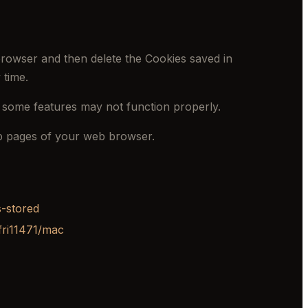
 browser and then delete the Cookies saved in
 time.
 some features may not function properly.
elp pages of your web browser.
s-stored
fri11471/mac